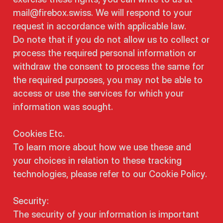
mail@firebox.swiss. We will respond to your
request in accordance with applicable law.
Do note that if you do not allow us to collect or
process the required personal information or
withdraw the consent to process the same for
the required purposes, you may not be able to
access or use the services for which your
information was sought.
Cookies Etc.
To learn more about how we use these and
your choices in relation to these tracking
technologies, please refer to our Cookie Policy.
Security:
The security of your information is important