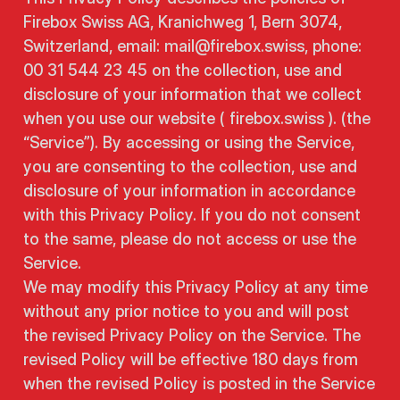
Firebox Swiss AG, Kranichweg 1, Bern 3074,
Switzerland, email: mail@firebox.swiss, phone:
00 31 544 23 45 on the collection, use and
disclosure of your information that we collect
when you use our website ( firebox.swiss ). (the
“Service”). By accessing or using the Service,
you are consenting to the collection, use and
disclosure of your information in accordance
with this Privacy Policy. If you do not consent
to the same, please do not access or use the
Service.
We may modify this Privacy Policy at any time
without any prior notice to you and will post
the revised Privacy Policy on the Service. The
revised Policy will be effective 180 days from
when the revised Policy is posted in the Service