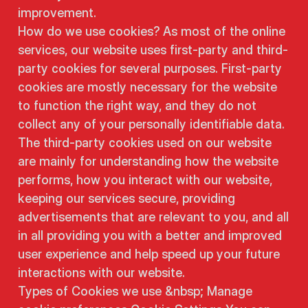
improvement.
How do we use cookies? As most of the online
services, our website uses first-party and third-
party cookies for several purposes. First-party
cookies are mostly necessary for the website
to function the right way, and they do not
collect any of your personally identifiable data.
The third-party cookies used on our website
are mainly for understanding how the website
performs, how you interact with our website,
keeping our services secure, providing
advertisements that are relevant to you, and all
in all providing you with a better and improved
user experience and help speed up your future
interactions with our website.
Types of Cookies we use &nbsp; Manage