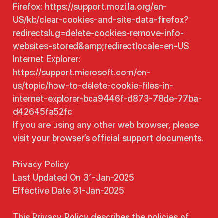
Firefox: https://support.mozilla.org/en-
US/kb/clear-cookies-and-site-data-firefox?
redirectslug=delete-cookies-remove-info-
websites-stored&amp;redirectlocale=en-US
Internet Explorer:
https://support.microsoft.com/en-
us/topic/how-to-delete-cookie-files-in-
internet-explorer-bca9446f-d873-78de-77ba-
d42645fa52fc
If you are using any other web browser, please
visit your browser’s official support documents.
Privacy Policy
Last Updated On 31-Jan-2025
Effective Date 31-Jan-2025
This Privacy Policy describes the policies of