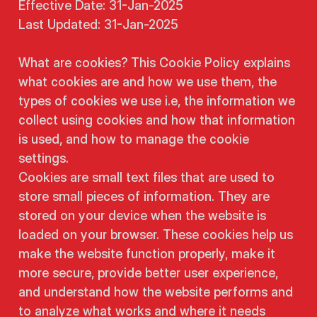
Effective Date: 31-Jan-2025
Last Updated: 31-Jan-2025
What are cookies? This Cookie Policy explains
what cookies are and how we use them, the
types of cookies we use i.e, the information we
collect using cookies and how that information
is used, and how to manage the cookie
settings.
Cookies are small text files that are used to
store small pieces of information. They are
stored on your device when the website is
loaded on your browser. These cookies help us
make the website function properly, make it
more secure, provide better user experience,
and understand how the website performs and
to analyze what works and where it needs