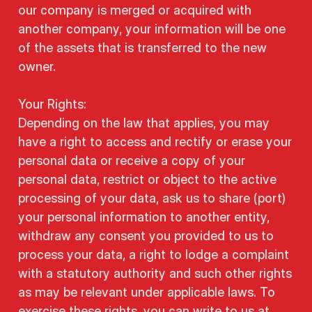
our company is merged or acquired with
another company, your information will be one
of the assets that is transferred to the new
owner.
Your Rights:
Depending on the law that applies, you may
have a right to access and rectify or erase your
personal data or receive a copy of your
personal data, restrict or object to the active
processing of your data, ask us to share (port)
your personal information to another entity,
withdraw any consent you provided to us to
process your data, a right to lodge a complaint
with a statutory authority and such other rights
as may be relevant under applicable laws. To
exercise these rights, you can write to us at