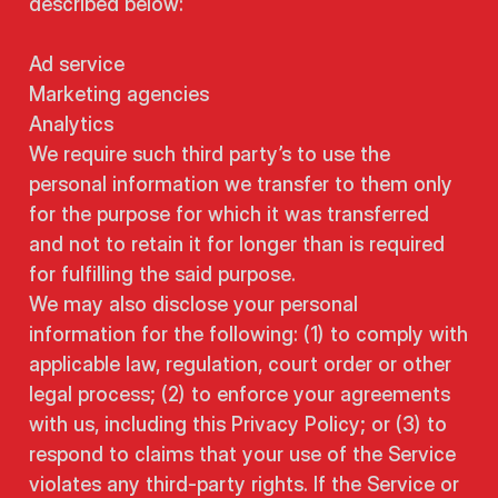
described below:
Ad service
Marketing agencies
Analytics
We require such third party’s to use the
personal information we transfer to them only
for the purpose for which it was transferred
and not to retain it for longer than is required
for fulfilling the said purpose.
We may also disclose your personal
information for the following: (1) to comply with
applicable law, regulation, court order or other
legal process; (2) to enforce your agreements
with us, including this Privacy Policy; or (3) to
respond to claims that your use of the Service
violates any third-party rights. If the Service or