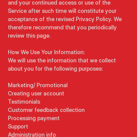
and your continued access or use of the
Service after such time will constitute your
acceptance of the revised Privacy Policy. We
therefore recommend that you periodically
review this page.
How We Use Your Information:
We will use the information that we collect
about you for the following purposes:
Marketing/ Promotional
Creating user account
Testimonials
Customer feedback collection
Processing payment
Support
Administration info