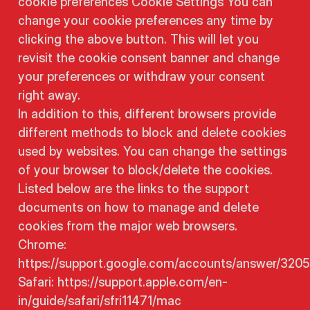
cookie preferences Cookie Settings You can
change your cookie preferences any time by
clicking the above button. This will let you
revisit the cookie consent banner and change
your preferences or withdraw your consent
right away.
In addition to this, different browsers provide
different methods to block and delete cookies
used by websites. You can change the settings
of your browser to block/delete the cookies.
Listed below are the links to the support
documents on how to manage and delete
cookies from the major web browsers.
Chrome:
https://support.google.com/accounts/answer/320
Safari: https://support.apple.com/en-
in/guide/safari/sfri11471/mac