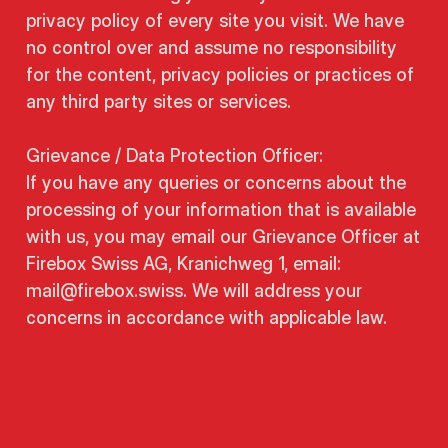
privacy policy of every site you visit. We have
no control over and assume no responsibility
for the content, privacy policies or practices of
any third party sites or services.
Grievance / Data Protection Officer:
If you have any queries or concerns about the
processing of your information that is available
with us, you may email our Grievance Officer at
Firebox Swiss AG, Kranichweg 1, email:
mail@firebox.swiss. We will address your
concerns in accordance with applicable law.