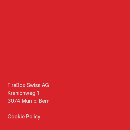
FireBox Swiss AG
Kranichweg 1
3074 Muri b. Bern
Cookie Policy