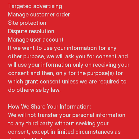
Targeted advertising
Manage customer order
Site protection
Dispute resolution
Manage user account
If we want to use your information for any
other purpose, we will ask you for consent and
will use your information only on receiving your
consent and then, only for the purpose(s) for
which grant consent unless we are required to
do otherwise by law.
How We Share Your Information:
We will not transfer your personal information
to any third party without seeking your
consent, except in limited circumstances as