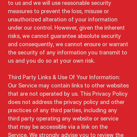
to us and we will use reasonable security
measures to prevent the loss, misuse or
unauthorized alteration of your information
under our control. However, given the inherent
risks, we cannot guarantee absolute security
and consequently, we cannot ensure or warrant
the security of any information you transmit to
us and you do so at your own risk.
Third Party Links & Use Of Your Information:
Our Service may contain links to other websites
that are not operated by us. This Privacy Policy
does not address the privacy policy and other
practices of any third parties, including any
third party operating any website or service
that may be accessible via a link on the
Service. We strongly advise you to review the