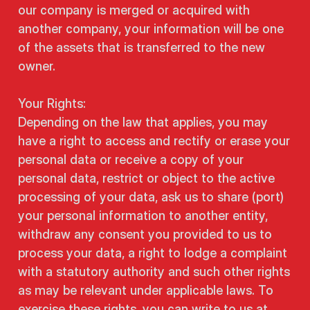
our company is merged or acquired with
another company, your information will be one
of the assets that is transferred to the new
owner.
Your Rights:
Depending on the law that applies, you may
have a right to access and rectify or erase your
personal data or receive a copy of your
personal data, restrict or object to the active
processing of your data, ask us to share (port)
your personal information to another entity,
withdraw any consent you provided to us to
process your data, a right to lodge a complaint
with a statutory authority and such other rights
as may be relevant under applicable laws. To
exercise these rights, you can write to us at