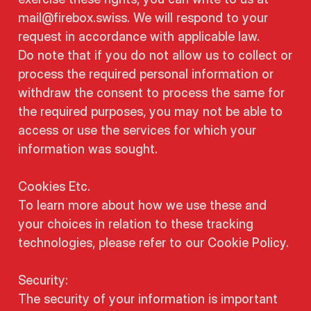
mail@firebox.swiss. We will respond to your
request in accordance with applicable law.
Do note that if you do not allow us to collect or
process the required personal information or
withdraw the consent to process the same for
the required purposes, you may not be able to
access or use the services for which your
information was sought.
Cookies Etc.
To learn more about how we use these and
your choices in relation to these tracking
technologies, please refer to our Cookie Policy.
Security:
The security of your information is important