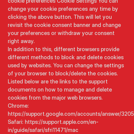
cookie preferences Cookie Settings You can
change your cookie preferences any time by
clicking the above button. This will let you
revisit the cookie consent banner and change
your preferences or withdraw your consent
right away.
In addition to this, different browsers provide
different methods to block and delete cookies
used by websites. You can change the settings
of your browser to block/delete the cookies.
Listed below are the links to the support
documents on how to manage and delete
cookies from the major web browsers.
Chrome:
https://support.google.com/accounts/answer/320
Safari: https://support.apple.com/en-
in/guide/safari/sfri11471/mac