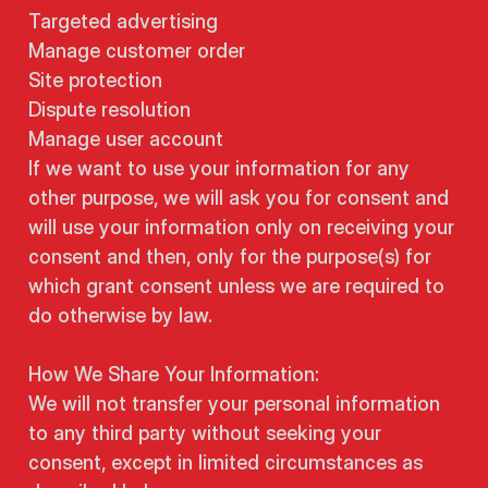
Targeted advertising
Manage customer order
Site protection
Dispute resolution
Manage user account
If we want to use your information for any
other purpose, we will ask you for consent and
will use your information only on receiving your
consent and then, only for the purpose(s) for
which grant consent unless we are required to
do otherwise by law.
How We Share Your Information:
We will not transfer your personal information
to any third party without seeking your
consent, except in limited circumstances as