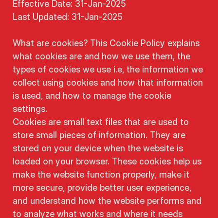
Effective Date: 31-Jan-2025
Last Updated: 31-Jan-2025
What are cookies? This Cookie Policy explains
what cookies are and how we use them, the
types of cookies we use i.e, the information we
collect using cookies and how that information
is used, and how to manage the cookie
settings.
Cookies are small text files that are used to
store small pieces of information. They are
stored on your device when the website is
loaded on your browser. These cookies help us
make the website function properly, make it
more secure, provide better user experience,
and understand how the website performs and
to analyze what works and where it needs