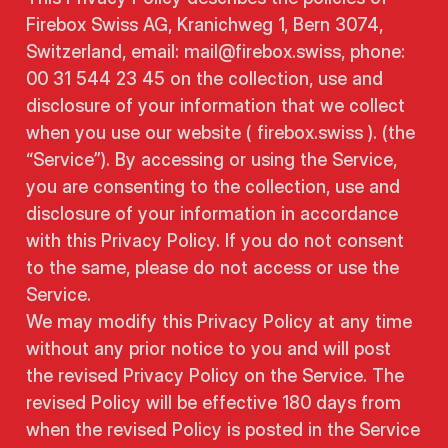
Firebox Swiss AG, Kranichweg 1, Bern 3074,
Switzerland, email: mail@firebox.swiss, phone:
00 31 544 23 45 on the collection, use and
disclosure of your information that we collect
when you use our website ( firebox.swiss ). (the
“Service”). By accessing or using the Service,
you are consenting to the collection, use and
disclosure of your information in accordance
with this Privacy Policy. If you do not consent
to the same, please do not access or use the
Service.
We may modify this Privacy Policy at any time
without any prior notice to you and will post
the revised Privacy Policy on the Service. The
revised Policy will be effective 180 days from
when the revised Policy is posted in the Service