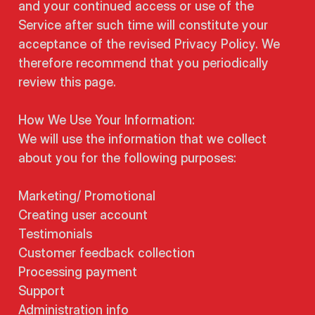
and your continued access or use of the
Service after such time will constitute your
acceptance of the revised Privacy Policy. We
therefore recommend that you periodically
review this page.
How We Use Your Information:
We will use the information that we collect
about you for the following purposes:
Marketing/ Promotional
Creating user account
Testimonials
Customer feedback collection
Processing payment
Support
Administration info