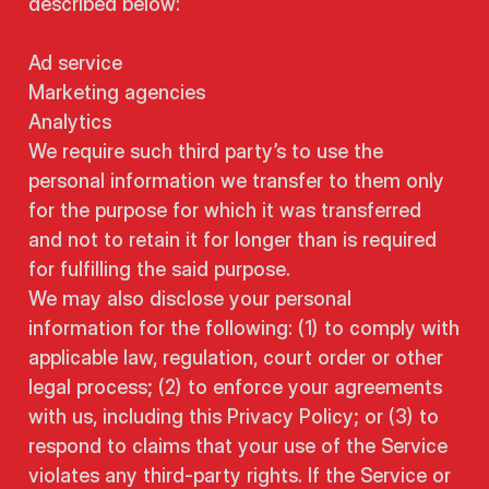
described below:
Ad service
Marketing agencies
Analytics
We require such third party’s to use the
personal information we transfer to them only
for the purpose for which it was transferred
and not to retain it for longer than is required
for fulfilling the said purpose.
We may also disclose your personal
information for the following: (1) to comply with
applicable law, regulation, court order or other
legal process; (2) to enforce your agreements
with us, including this Privacy Policy; or (3) to
respond to claims that your use of the Service
violates any third-party rights. If the Service or