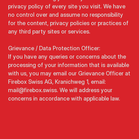
privacy policy of every site you visit. We have
no control over and assume no responsibility
for the content, privacy policies or practices of
any third party sites or services.
Grievance / Data Protection Officer:
If you have any queries or concerns about the
processing of your information that is available
with us, you may email our Grievance Officer at
Firebox Swiss AG, Kranichweg 1, email:
mail@firebox.swiss. We will address your
concerns in accordance with applicable law.