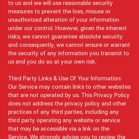
to us and we will use reasonable security
measures to prevent the loss, misuse or
unauthorized alteration of your information
under our control. However, given the inherent
risks, we cannot guarantee absolute security
and consequently, we cannot ensure or warrant
the security of any information you transmit to
us and you do so at your own risk.
Third Party Links & Use Of Your Information:
Our Service may contain links to other websites
that are not operated by us. This Privacy Policy
does not address the privacy policy and other
practices of any third parties, including any
third party operating any website or service
that may be accessible via a link on the
Service. We strongly advise you to review the