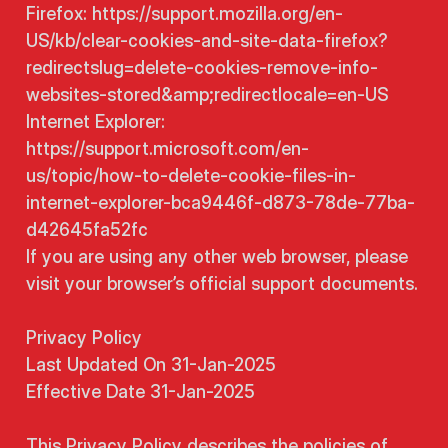
Firefox: https://support.mozilla.org/en-
US/kb/clear-cookies-and-site-data-firefox?
redirectslug=delete-cookies-remove-info-
websites-stored&amp;redirectlocale=en-US
Internet Explorer:
https://support.microsoft.com/en-
us/topic/how-to-delete-cookie-files-in-
internet-explorer-bca9446f-d873-78de-77ba-
d42645fa52fc
If you are using any other web browser, please
visit your browser’s official support documents.
Privacy Policy
Last Updated On 31-Jan-2025
Effective Date 31-Jan-2025
This Privacy Policy describes the policies of