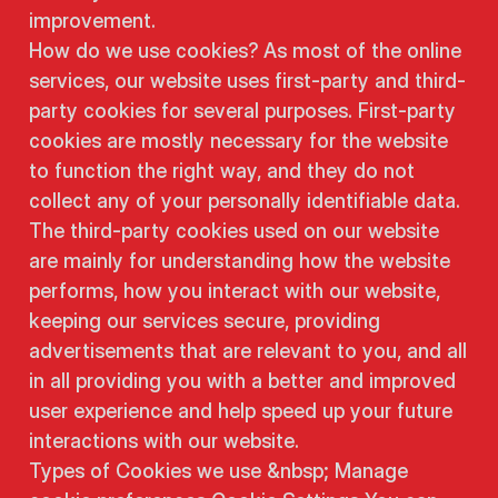
improvement.
How do we use cookies? As most of the online
services, our website uses first-party and third-
party cookies for several purposes. First-party
cookies are mostly necessary for the website
to function the right way, and they do not
collect any of your personally identifiable data.
The third-party cookies used on our website
are mainly for understanding how the website
performs, how you interact with our website,
keeping our services secure, providing
advertisements that are relevant to you, and all
in all providing you with a better and improved
user experience and help speed up your future
interactions with our website.
Types of Cookies we use &nbsp; Manage