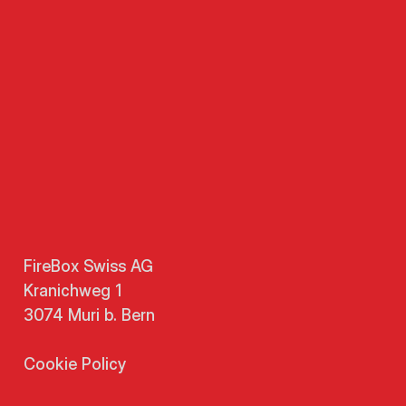
FireBox Swiss AG
Kranichweg 1
3074 Muri b. Bern
Cookie Policy